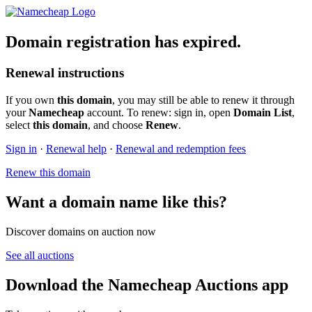
Domain registration has expired.
Renewal instructions
If you own
this domain
, you may still be able to renew it through
your
Namecheap
account. To renew: sign in, open
Domain List
,
select
this domain
, and choose
Renew
.
Sign in
·
Renewal help
·
Renewal and redemption fees
Renew this domain
Want a domain name like this?
Discover domains on auction now
See all auctions
Download the Namecheap Auctions app