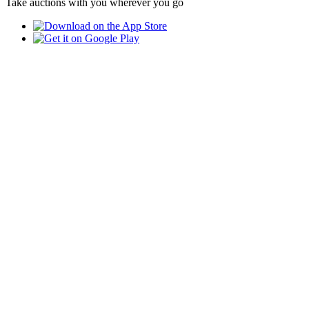
Take auctions with you wherever you go