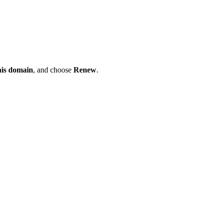
his domain
, and choose
Renew
.