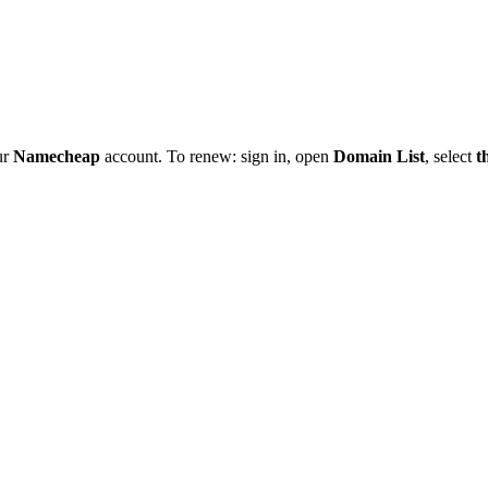
ur
Namecheap
account. To renew: sign in, open
Domain List
, select
t