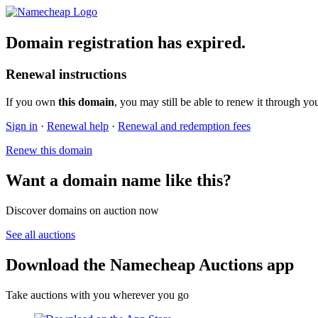
Domain registration has expired.
Renewal instructions
If you own
this domain
, you may still be able to renew it through yo
Sign in
·
Renewal help
·
Renewal and redemption fees
Renew this domain
Want a domain name like this?
Discover domains on auction now
See all auctions
Download the Namecheap Auctions app
Take auctions with you wherever you go