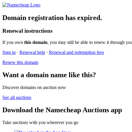
Domain registration has expired.
Renewal instructions
If you own
this domain
, you may still be able to renew it through yo
Sign in
·
Renewal help
·
Renewal and redemption fees
Renew this domain
Want a domain name like this?
Discover domains on auction now
See all auctions
Download the Namecheap Auctions app
Take auctions with you wherever you go