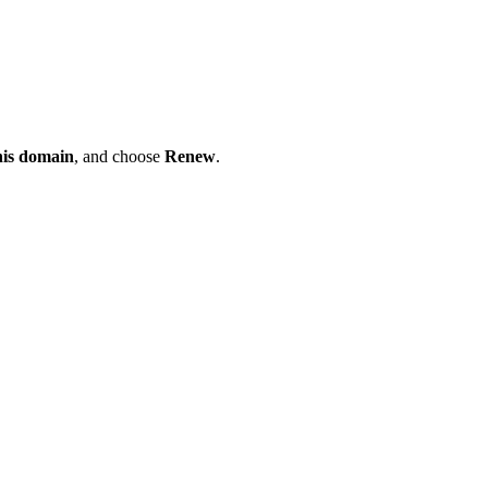
his domain
, and choose
Renew
.