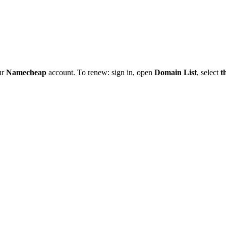
ur
Namecheap
account. To renew: sign in, open
Domain List
, select
t