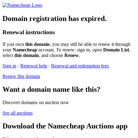
Domain registration has expired.
Renewal instructions
If you own
this domain
, you may still be able to renew it through
your
Namecheap
account. To renew: sign in, open
Domain List
,
select
this domain
, and choose
Renew
.
Sign in
·
Renewal help
·
Renewal and redemption fees
Renew this domain
Want a domain name like this?
Discover domains on auction now
See all auctions
Download the Namecheap Auctions app