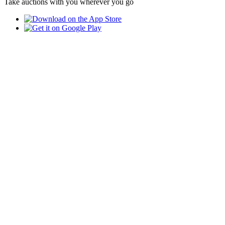
Take auctions with you wherever you go