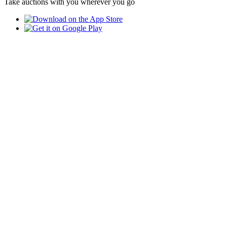
Take auctions with you wherever you go