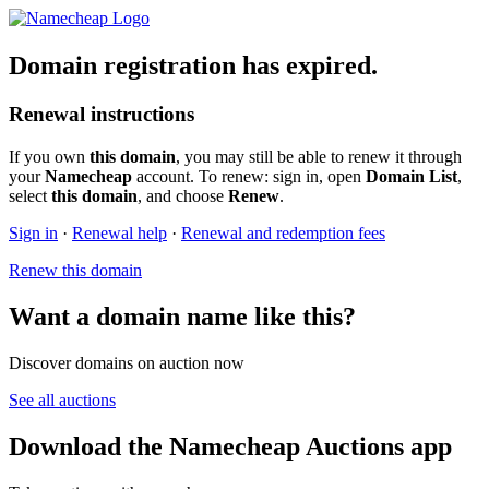
Domain registration has expired.
Renewal instructions
If you own
this domain
, you may still be able to renew it through
your
Namecheap
account. To renew: sign in, open
Domain List
,
select
this domain
, and choose
Renew
.
Sign in
·
Renewal help
·
Renewal and redemption fees
Renew this domain
Want a domain name like this?
Discover domains on auction now
See all auctions
Download the Namecheap Auctions app