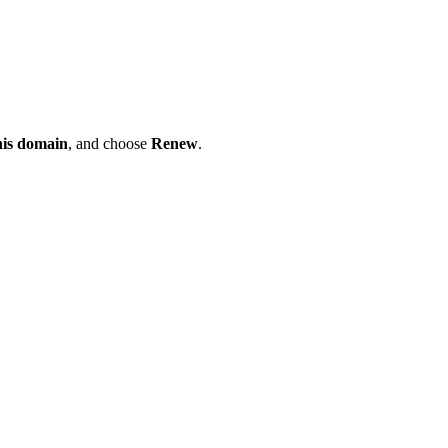
his domain
, and choose
Renew
.