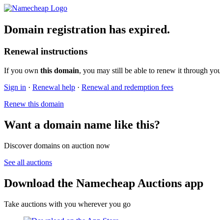
Domain registration has expired.
Renewal instructions
If you own
this domain
, you may still be able to renew it through yo
Sign in
·
Renewal help
·
Renewal and redemption fees
Renew this domain
Want a domain name like this?
Discover domains on auction now
See all auctions
Download the Namecheap Auctions app
Take auctions with you wherever you go