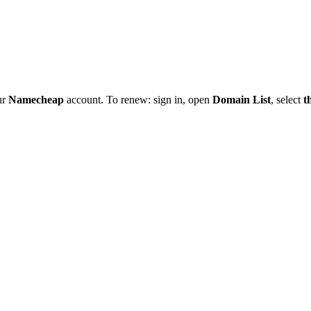
ur
Namecheap
account. To renew: sign in, open
Domain List
, select
t