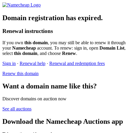
Domain registration has expired.
Renewal instructions
If you own
this domain
, you may still be able to renew it through
your
Namecheap
account. To renew: sign in, open
Domain List
,
select
this domain
, and choose
Renew
.
Sign in
·
Renewal help
·
Renewal and redemption fees
Renew this domain
Want a domain name like this?
Discover domains on auction now
See all auctions
Download the Namecheap Auctions app