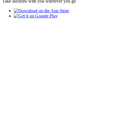
Take auctions with you wherever you go