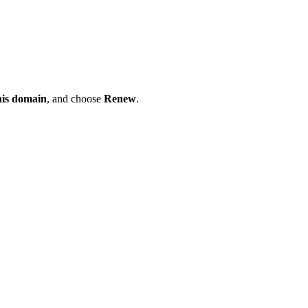
his domain
, and choose
Renew
.