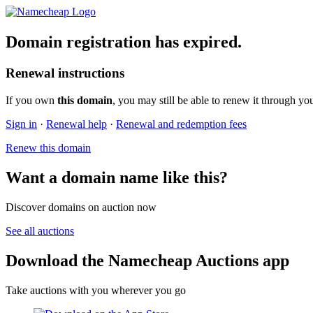
Domain registration has expired.
Renewal instructions
If you own
this domain
, you may still be able to renew it through yo
Sign in
·
Renewal help
·
Renewal and redemption fees
Renew this domain
Want a domain name like this?
Discover domains on auction now
See all auctions
Download the Namecheap Auctions app
Take auctions with you wherever you go