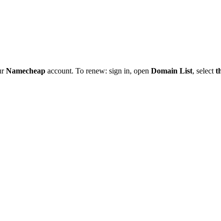
ur
Namecheap
account. To renew: sign in, open
Domain List
, select
t