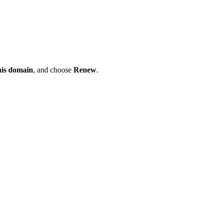
his domain
, and choose
Renew
.