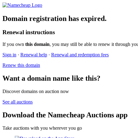
Domain registration has expired.
Renewal instructions
If you own
this domain
, you may still be able to renew it through yo
Sign in
·
Renewal help
·
Renewal and redemption fees
Renew this domain
Want a domain name like this?
Discover domains on auction now
See all auctions
Download the Namecheap Auctions app
Take auctions with you wherever you go