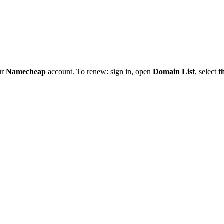
ur
Namecheap
account. To renew: sign in, open
Domain List
, select
t