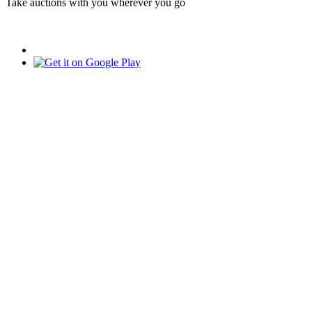
Take auctions with you wherever you go