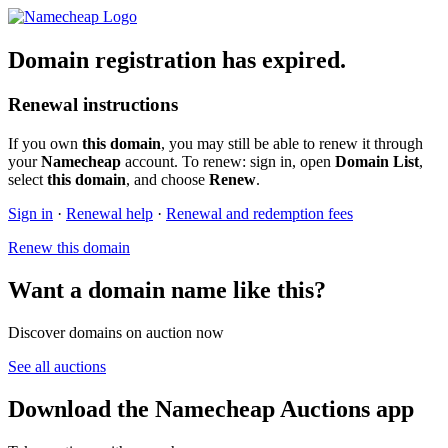
Domain registration has expired.
Renewal instructions
If you own
this domain
, you may still be able to renew it through
your
Namecheap
account. To renew: sign in, open
Domain List
,
select
this domain
, and choose
Renew
.
Sign in
·
Renewal help
·
Renewal and redemption fees
Renew this domain
Want a domain name like this?
Discover domains on auction now
See all auctions
Download the Namecheap Auctions app