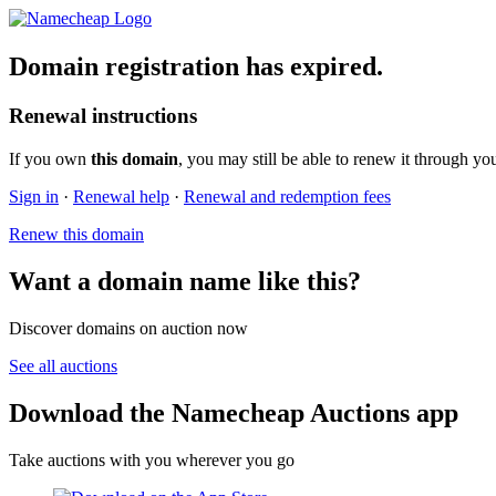
Domain registration has expired.
Renewal instructions
If you own
this domain
, you may still be able to renew it through yo
Sign in
·
Renewal help
·
Renewal and redemption fees
Renew this domain
Want a domain name like this?
Discover domains on auction now
See all auctions
Download the Namecheap Auctions app
Take auctions with you wherever you go