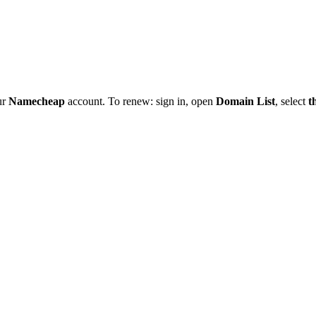
ur
Namecheap
account. To renew: sign in, open
Domain List
, select
t