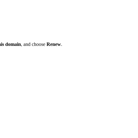
his domain
, and choose
Renew
.