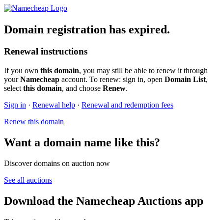
Domain registration has expired.
Renewal instructions
If you own
this domain
, you may still be able to renew it through
your
Namecheap
account. To renew: sign in, open
Domain List
,
select
this domain
, and choose
Renew
.
Sign in
·
Renewal help
·
Renewal and redemption fees
Renew this domain
Want a domain name like this?
Discover domains on auction now
See all auctions
Download the Namecheap Auctions app