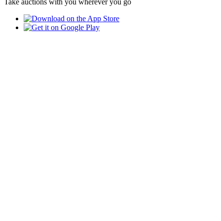
Take auctions with you wherever you go