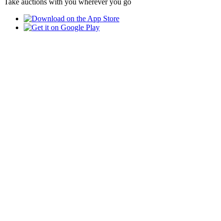
Take auctions with you wherever you go