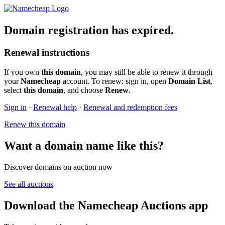
Domain registration has expired.
Renewal instructions
If you own
this domain
, you may still be able to renew it through
your
Namecheap
account. To renew: sign in, open
Domain List
,
select
this domain
, and choose
Renew
.
Sign in
·
Renewal help
·
Renewal and redemption fees
Renew this domain
Want a domain name like this?
Discover domains on auction now
See all auctions
Download the Namecheap Auctions app