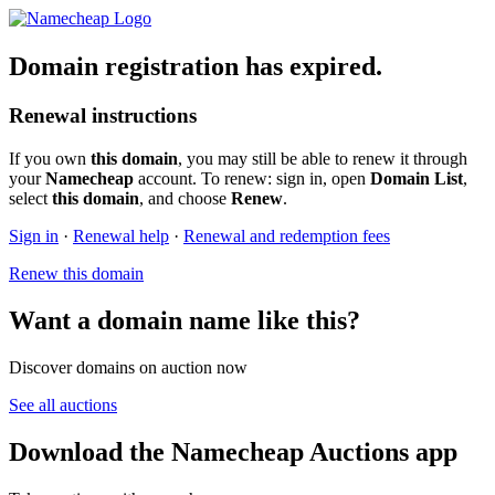
Domain registration has expired.
Renewal instructions
If you own
this domain
, you may still be able to renew it through
your
Namecheap
account. To renew: sign in, open
Domain List
,
select
this domain
, and choose
Renew
.
Sign in
·
Renewal help
·
Renewal and redemption fees
Renew this domain
Want a domain name like this?
Discover domains on auction now
See all auctions
Download the Namecheap Auctions app