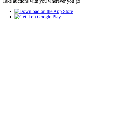
Take auctions with you wherever you go