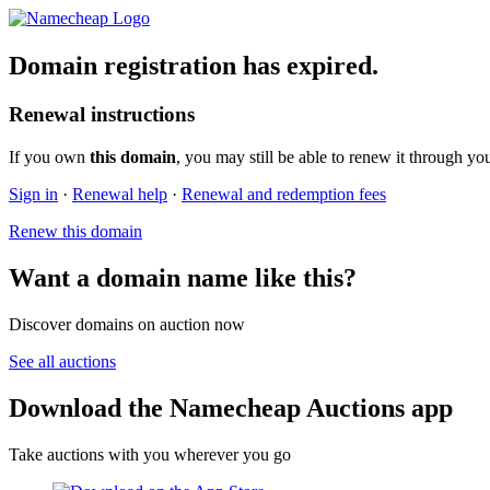
Domain registration has expired.
Renewal instructions
If you own
this domain
, you may still be able to renew it through yo
Sign in
·
Renewal help
·
Renewal and redemption fees
Renew this domain
Want a domain name like this?
Discover domains on auction now
See all auctions
Download the Namecheap Auctions app
Take auctions with you wherever you go