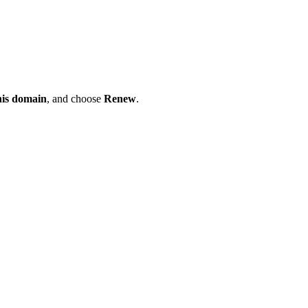
his domain
, and choose
Renew
.