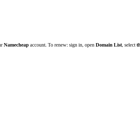
ur
Namecheap
account. To renew: sign in, open
Domain List
, select
t