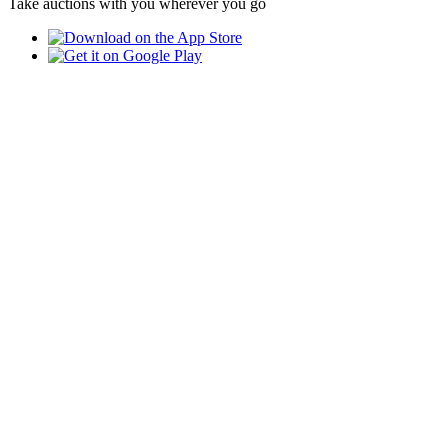
Take auctions with you wherever you go