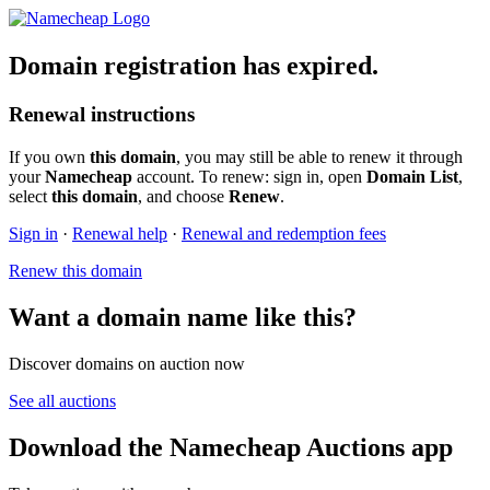
Domain registration has expired.
Renewal instructions
If you own
this domain
, you may still be able to renew it through
your
Namecheap
account. To renew: sign in, open
Domain List
,
select
this domain
, and choose
Renew
.
Sign in
·
Renewal help
·
Renewal and redemption fees
Renew this domain
Want a domain name like this?
Discover domains on auction now
See all auctions
Download the Namecheap Auctions app