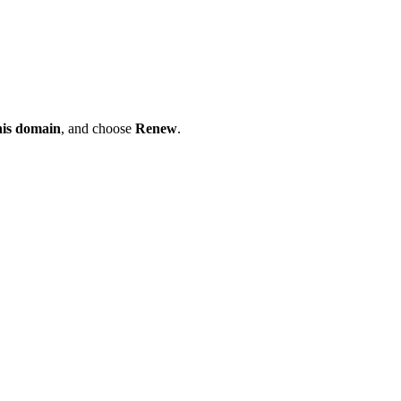
his domain
, and choose
Renew
.