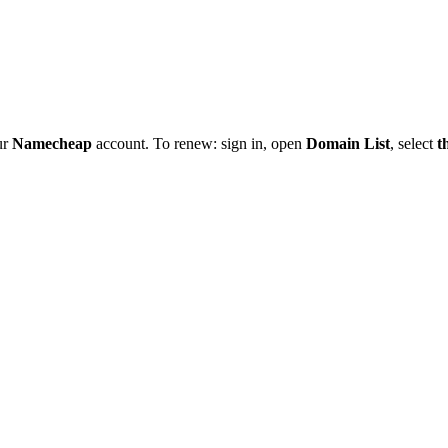
ur
Namecheap
account. To renew: sign in, open
Domain List
, select
t