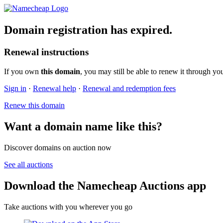
Domain registration has expired.
Renewal instructions
If you own
this domain
, you may still be able to renew it through yo
Sign in
·
Renewal help
·
Renewal and redemption fees
Renew this domain
Want a domain name like this?
Discover domains on auction now
See all auctions
Download the Namecheap Auctions app
Take auctions with you wherever you go