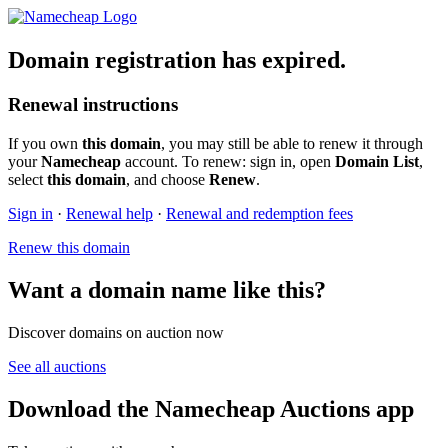
Domain registration has expired.
Renewal instructions
If you own
this domain
, you may still be able to renew it through
your
Namecheap
account. To renew: sign in, open
Domain List
,
select
this domain
, and choose
Renew
.
Sign in
·
Renewal help
·
Renewal and redemption fees
Renew this domain
Want a domain name like this?
Discover domains on auction now
See all auctions
Download the Namecheap Auctions app