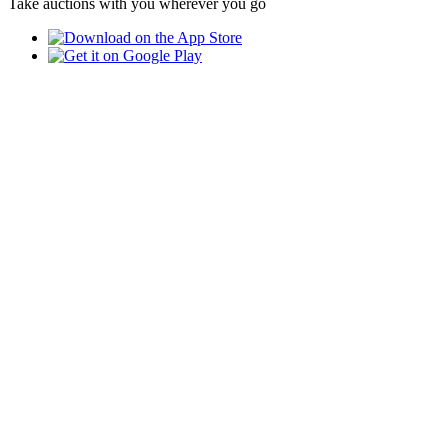
Take auctions with you wherever you go