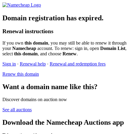
Domain registration has expired.
Renewal instructions
If you own
this domain
, you may still be able to renew it through
your
Namecheap
account. To renew: sign in, open
Domain List
,
select
this domain
, and choose
Renew
.
Sign in
·
Renewal help
·
Renewal and redemption fees
Renew this domain
Want a domain name like this?
Discover domains on auction now
See all auctions
Download the Namecheap Auctions app