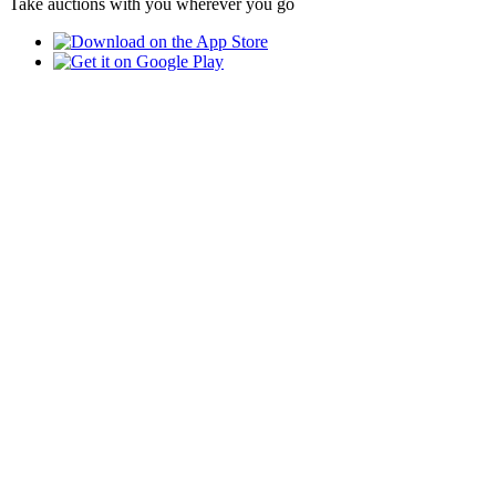
Take auctions with you wherever you go