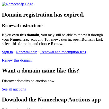
Domain registration has expired.
Renewal instructions
If you own
this domain
, you may still be able to renew it through
your
Namecheap
account. To renew: sign in, open
Domain List
,
select
this domain
, and choose
Renew
.
Sign in
·
Renewal help
·
Renewal and redemption fees
Renew this domain
Want a domain name like this?
Discover domains on auction now
See all auctions
Download the Namecheap Auctions app