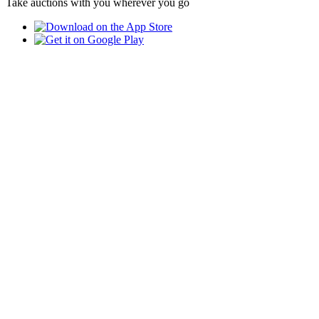
Take auctions with you wherever you go