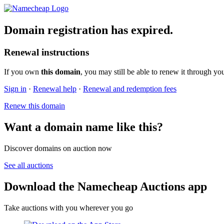
Domain registration has expired.
Renewal instructions
If you own
this domain
, you may still be able to renew it through yo
Sign in
·
Renewal help
·
Renewal and redemption fees
Renew this domain
Want a domain name like this?
Discover domains on auction now
See all auctions
Download the Namecheap Auctions app
Take auctions with you wherever you go