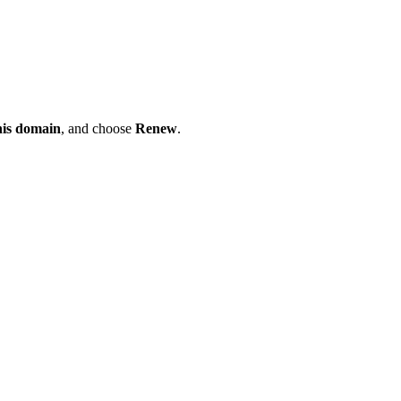
his domain
, and choose
Renew
.