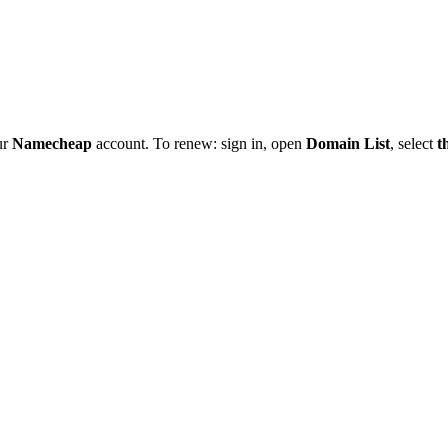
ur
Namecheap
account. To renew: sign in, open
Domain List
, select
t