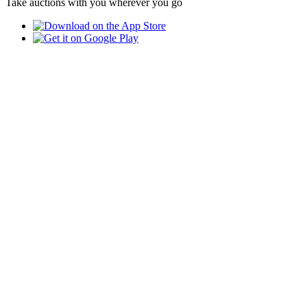
Take auctions with you wherever you go