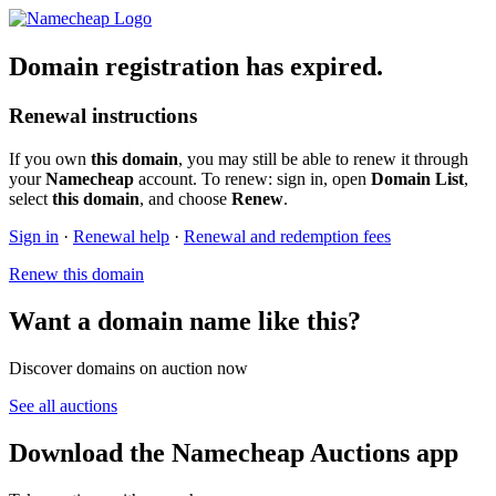
Domain registration has expired.
Renewal instructions
If you own
this domain
, you may still be able to renew it through
your
Namecheap
account. To renew: sign in, open
Domain List
,
select
this domain
, and choose
Renew
.
Sign in
·
Renewal help
·
Renewal and redemption fees
Renew this domain
Want a domain name like this?
Discover domains on auction now
See all auctions
Download the Namecheap Auctions app