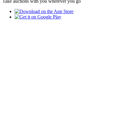
Take auctions with you wherever you go