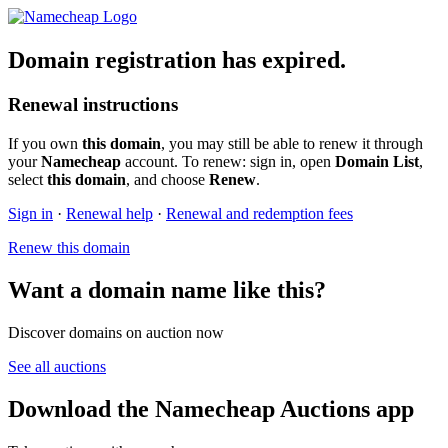
Domain registration has expired.
Renewal instructions
If you own
this domain
, you may still be able to renew it through
your
Namecheap
account. To renew: sign in, open
Domain List
,
select
this domain
, and choose
Renew
.
Sign in
·
Renewal help
·
Renewal and redemption fees
Renew this domain
Want a domain name like this?
Discover domains on auction now
See all auctions
Download the Namecheap Auctions app