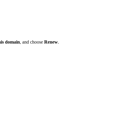
his domain
, and choose
Renew
.