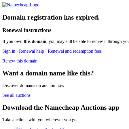
Domain registration has expired.
Renewal instructions
If you own
this domain
, you may still be able to renew it through yo
Sign in
·
Renewal help
·
Renewal and redemption fees
Renew this domain
Want a domain name like this?
Discover domains on auction now
See all auctions
Download the Namecheap Auctions app
Take auctions with you wherever you go