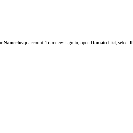
ur
Namecheap
account. To renew: sign in, open
Domain List
, select
t