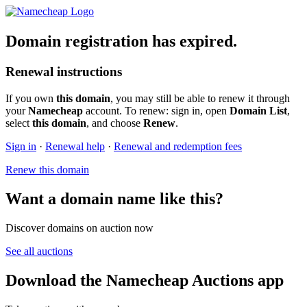
Domain registration has expired.
Renewal instructions
If you own
this domain
, you may still be able to renew it through
your
Namecheap
account. To renew: sign in, open
Domain List
,
select
this domain
, and choose
Renew
.
Sign in
·
Renewal help
·
Renewal and redemption fees
Renew this domain
Want a domain name like this?
Discover domains on auction now
See all auctions
Download the Namecheap Auctions app