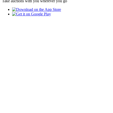
Take auctions with you wherever you go