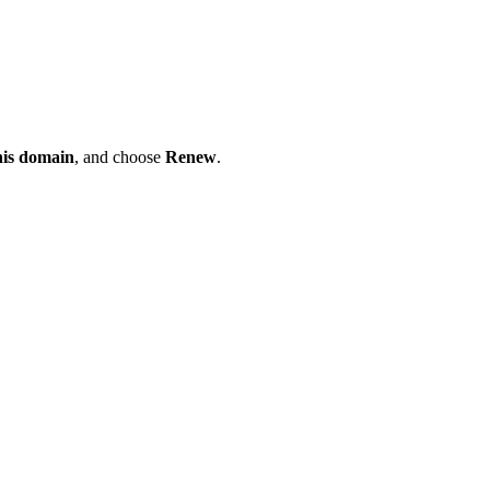
his domain
, and choose
Renew
.