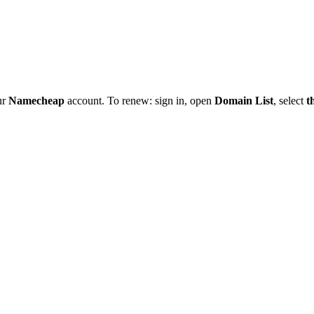
ur
Namecheap
account. To renew: sign in, open
Domain List
, select
t