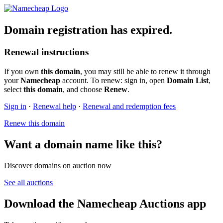
Domain registration has expired.
Renewal instructions
If you own
this domain
, you may still be able to renew it through
your
Namecheap
account. To renew: sign in, open
Domain List
,
select
this domain
, and choose
Renew
.
Sign in
·
Renewal help
·
Renewal and redemption fees
Renew this domain
Want a domain name like this?
Discover domains on auction now
See all auctions
Download the Namecheap Auctions app