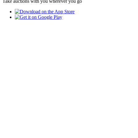
Take auctions with you wherever you go