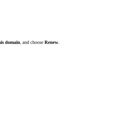
his domain
, and choose
Renew
.