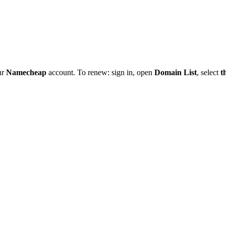
ur
Namecheap
account. To renew: sign in, open
Domain List
, select
t