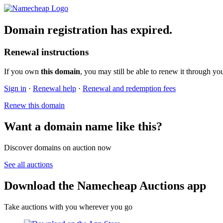
Domain registration has expired.
Renewal instructions
If you own
this domain
, you may still be able to renew it through yo
Sign in
·
Renewal help
·
Renewal and redemption fees
Renew this domain
Want a domain name like this?
Discover domains on auction now
See all auctions
Download the Namecheap Auctions app
Take auctions with you wherever you go