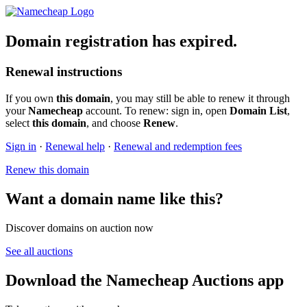
Domain registration has expired.
Renewal instructions
If you own
this domain
, you may still be able to renew it through
your
Namecheap
account. To renew: sign in, open
Domain List
,
select
this domain
, and choose
Renew
.
Sign in
·
Renewal help
·
Renewal and redemption fees
Renew this domain
Want a domain name like this?
Discover domains on auction now
See all auctions
Download the Namecheap Auctions app