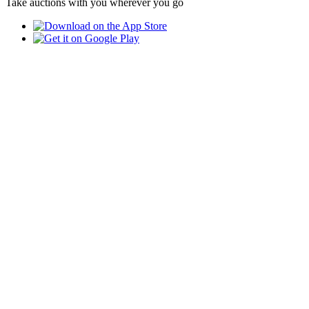
Take auctions with you wherever you go