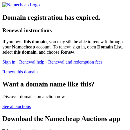
Domain registration has expired.
Renewal instructions
If you own
this domain
, you may still be able to renew it through
your
Namecheap
account. To renew: sign in, open
Domain List
,
select
this domain
, and choose
Renew
.
Sign in
·
Renewal help
·
Renewal and redemption fees
Renew this domain
Want a domain name like this?
Discover domains on auction now
See all auctions
Download the Namecheap Auctions app