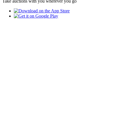
Take auctions with you wherever you go