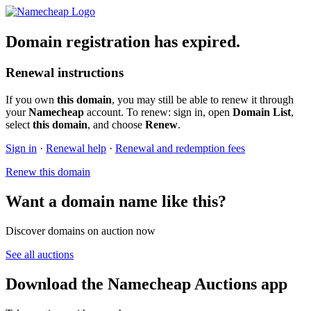
Domain registration has expired.
Renewal instructions
If you own
this domain
, you may still be able to renew it through
your
Namecheap
account. To renew: sign in, open
Domain List
,
select
this domain
, and choose
Renew
.
Sign in
·
Renewal help
·
Renewal and redemption fees
Renew this domain
Want a domain name like this?
Discover domains on auction now
See all auctions
Download the Namecheap Auctions app