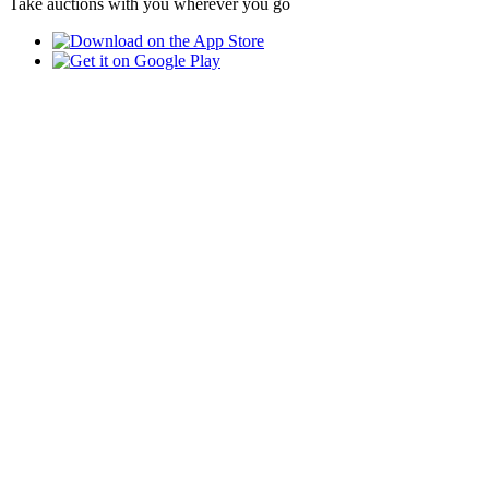
Take auctions with you wherever you go