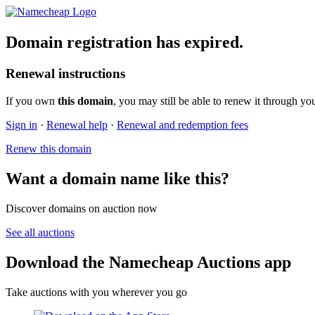
Domain registration has expired.
Renewal instructions
If you own
this domain
, you may still be able to renew it through yo
Sign in
·
Renewal help
·
Renewal and redemption fees
Renew this domain
Want a domain name like this?
Discover domains on auction now
See all auctions
Download the Namecheap Auctions app
Take auctions with you wherever you go