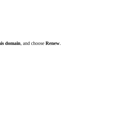
his domain
, and choose
Renew
.