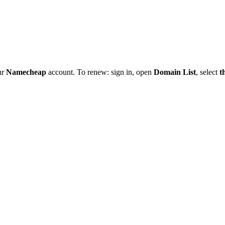
ur
Namecheap
account. To renew: sign in, open
Domain List
, select
t