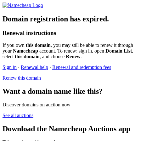
Domain registration has expired.
Renewal instructions
If you own
this domain
, you may still be able to renew it through
your
Namecheap
account. To renew: sign in, open
Domain List
,
select
this domain
, and choose
Renew
.
Sign in
·
Renewal help
·
Renewal and redemption fees
Renew this domain
Want a domain name like this?
Discover domains on auction now
See all auctions
Download the Namecheap Auctions app