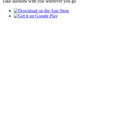
Take auctions with you wherever you go