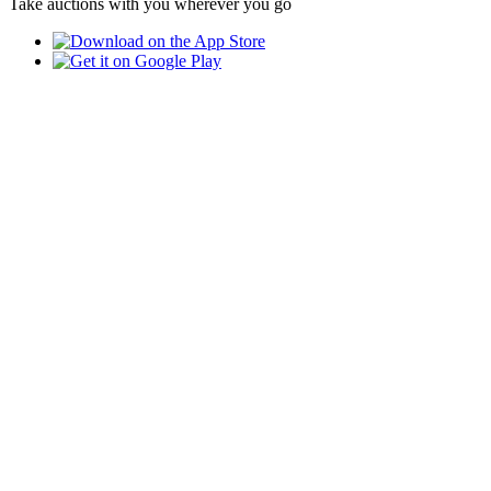
Take auctions with you wherever you go