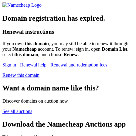
Domain registration has expired.
Renewal instructions
If you own
this domain
, you may still be able to renew it through
your
Namecheap
account. To renew: sign in, open
Domain List
,
select
this domain
, and choose
Renew
.
Sign in
·
Renewal help
·
Renewal and redemption fees
Renew this domain
Want a domain name like this?
Discover domains on auction now
See all auctions
Download the Namecheap Auctions app