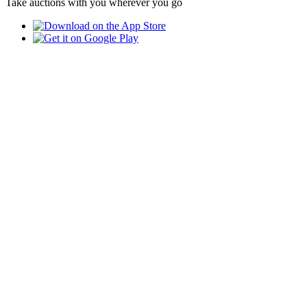
Take auctions with you wherever you go