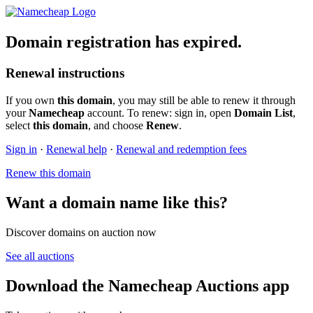
Domain registration has expired.
Renewal instructions
If you own
this domain
, you may still be able to renew it through
your
Namecheap
account. To renew: sign in, open
Domain List
,
select
this domain
, and choose
Renew
.
Sign in
·
Renewal help
·
Renewal and redemption fees
Renew this domain
Want a domain name like this?
Discover domains on auction now
See all auctions
Download the Namecheap Auctions app