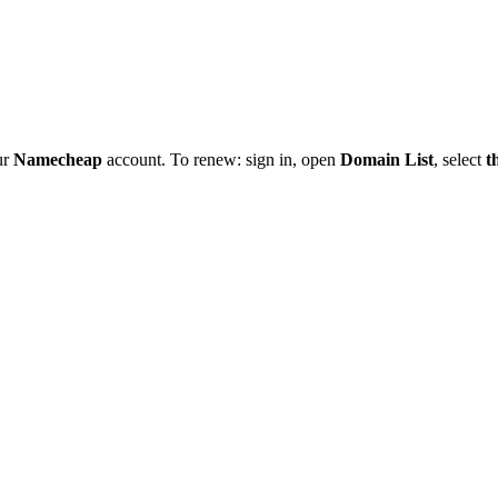
ur
Namecheap
account. To renew: sign in, open
Domain List
, select
t