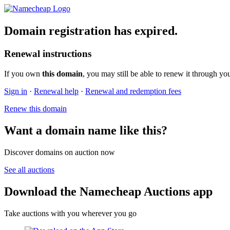
Domain registration has expired.
Renewal instructions
If you own
this domain
, you may still be able to renew it through yo
Sign in
·
Renewal help
·
Renewal and redemption fees
Renew this domain
Want a domain name like this?
Discover domains on auction now
See all auctions
Download the Namecheap Auctions app
Take auctions with you wherever you go