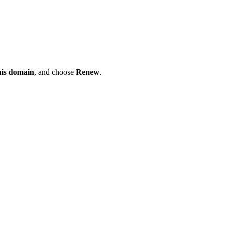
his domain
, and choose
Renew
.