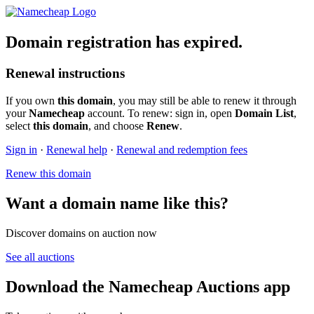
Domain registration has expired.
Renewal instructions
If you own
this domain
, you may still be able to renew it through
your
Namecheap
account. To renew: sign in, open
Domain List
,
select
this domain
, and choose
Renew
.
Sign in
·
Renewal help
·
Renewal and redemption fees
Renew this domain
Want a domain name like this?
Discover domains on auction now
See all auctions
Download the Namecheap Auctions app