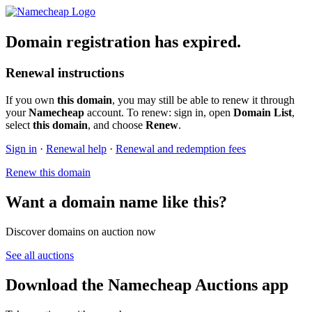
Domain registration has expired.
Renewal instructions
If you own
this domain
, you may still be able to renew it through
your
Namecheap
account. To renew: sign in, open
Domain List
,
select
this domain
, and choose
Renew
.
Sign in
·
Renewal help
·
Renewal and redemption fees
Renew this domain
Want a domain name like this?
Discover domains on auction now
See all auctions
Download the Namecheap Auctions app