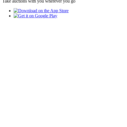
Take auctions with you wherever you go