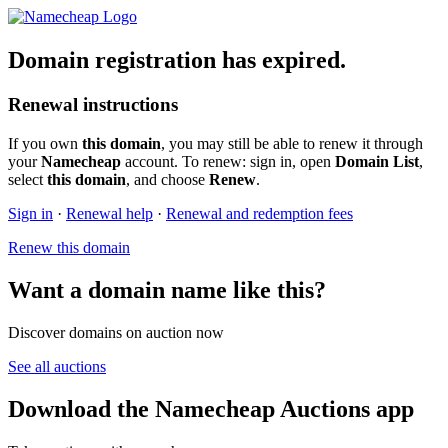
Domain registration has expired.
Renewal instructions
If you own
this domain
, you may still be able to renew it through
your
Namecheap
account. To renew: sign in, open
Domain List
,
select
this domain
, and choose
Renew
.
Sign in
·
Renewal help
·
Renewal and redemption fees
Renew this domain
Want a domain name like this?
Discover domains on auction now
See all auctions
Download the Namecheap Auctions app