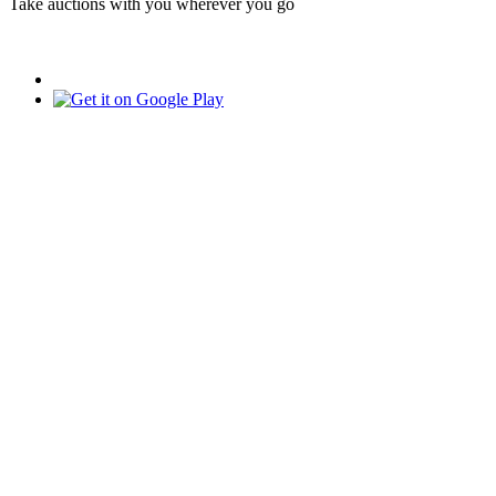
Take auctions with you wherever you go