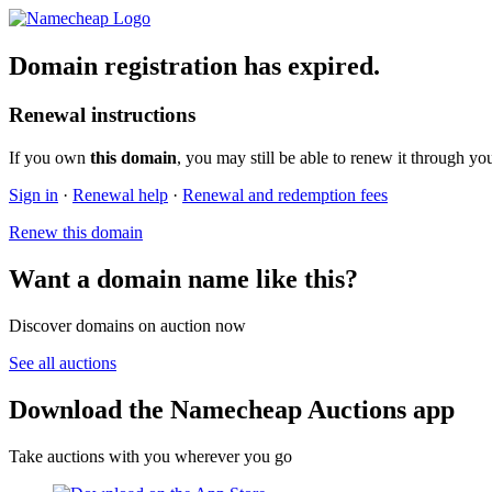
Domain registration has expired.
Renewal instructions
If you own
this domain
, you may still be able to renew it through yo
Sign in
·
Renewal help
·
Renewal and redemption fees
Renew this domain
Want a domain name like this?
Discover domains on auction now
See all auctions
Download the Namecheap Auctions app
Take auctions with you wherever you go