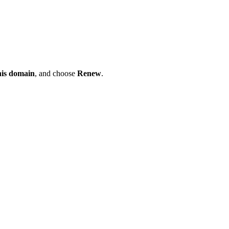
his domain
, and choose
Renew
.