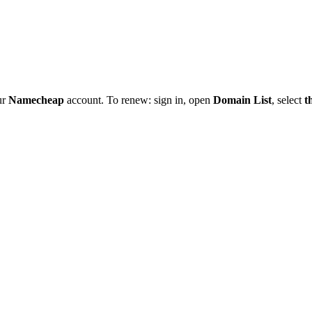
ur
Namecheap
account. To renew: sign in, open
Domain List
, select
t