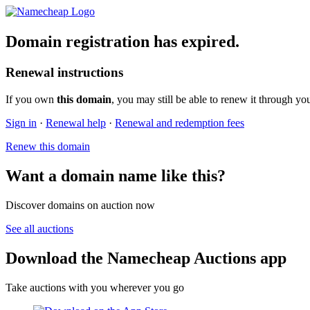
Domain registration has expired.
Renewal instructions
If you own
this domain
, you may still be able to renew it through yo
Sign in
·
Renewal help
·
Renewal and redemption fees
Renew this domain
Want a domain name like this?
Discover domains on auction now
See all auctions
Download the Namecheap Auctions app
Take auctions with you wherever you go