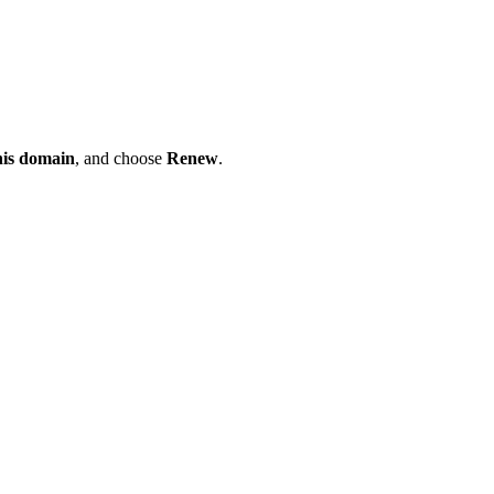
his domain
, and choose
Renew
.