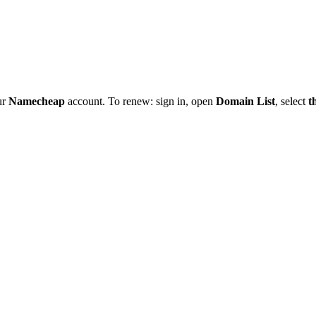
ur
Namecheap
account. To renew: sign in, open
Domain List
, select
t