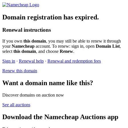
Domain registration has expired.
Renewal instructions
If you own
this domain
, you may still be able to renew it through
your
Namecheap
account. To renew: sign in, open
Domain List
,
select
this domain
, and choose
Renew
.
Sign in
·
Renewal help
·
Renewal and redemption fees
Renew this domain
Want a domain name like this?
Discover domains on auction now
See all auctions
Download the Namecheap Auctions app