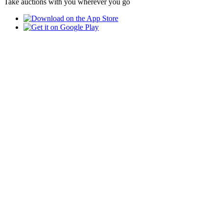
Take auctions with you wherever you go