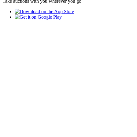
Take auctions with you wherever you go