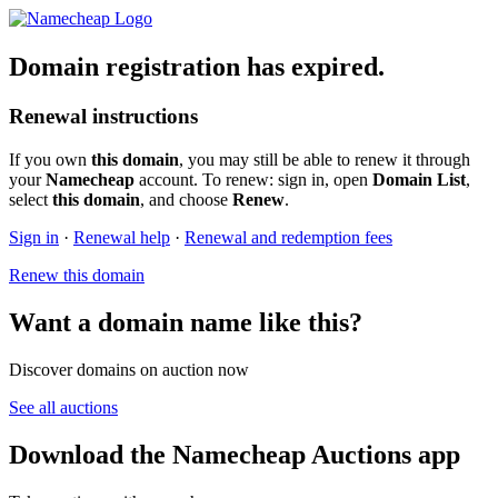
Domain registration has expired.
Renewal instructions
If you own
this domain
, you may still be able to renew it through
your
Namecheap
account. To renew: sign in, open
Domain List
,
select
this domain
, and choose
Renew
.
Sign in
·
Renewal help
·
Renewal and redemption fees
Renew this domain
Want a domain name like this?
Discover domains on auction now
See all auctions
Download the Namecheap Auctions app