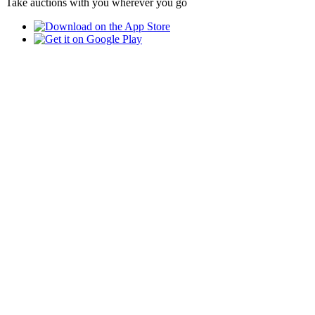
Take auctions with you wherever you go