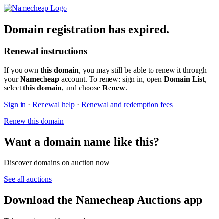
Domain registration has expired.
Renewal instructions
If you own
this domain
, you may still be able to renew it through
your
Namecheap
account. To renew: sign in, open
Domain List
,
select
this domain
, and choose
Renew
.
Sign in
·
Renewal help
·
Renewal and redemption fees
Renew this domain
Want a domain name like this?
Discover domains on auction now
See all auctions
Download the Namecheap Auctions app