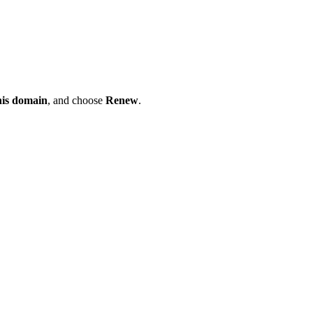
his domain
, and choose
Renew
.