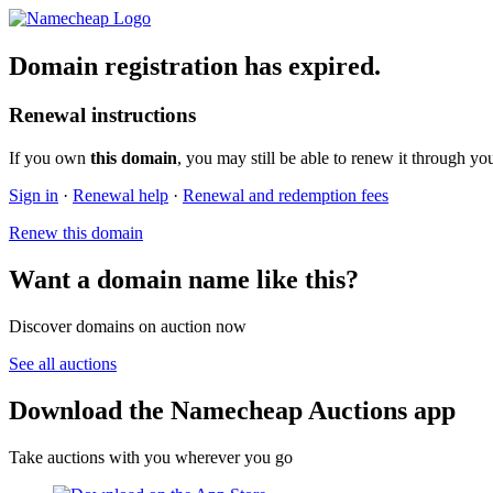
Domain registration has expired.
Renewal instructions
If you own
this domain
, you may still be able to renew it through yo
Sign in
·
Renewal help
·
Renewal and redemption fees
Renew this domain
Want a domain name like this?
Discover domains on auction now
See all auctions
Download the Namecheap Auctions app
Take auctions with you wherever you go