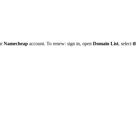
ur
Namecheap
account. To renew: sign in, open
Domain List
, select
t