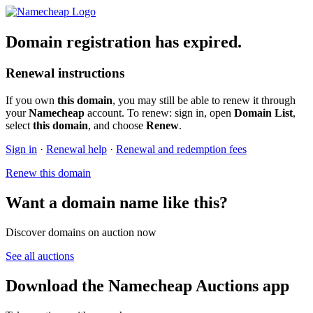
Domain registration has expired.
Renewal instructions
If you own
this domain
, you may still be able to renew it through
your
Namecheap
account. To renew: sign in, open
Domain List
,
select
this domain
, and choose
Renew
.
Sign in
·
Renewal help
·
Renewal and redemption fees
Renew this domain
Want a domain name like this?
Discover domains on auction now
See all auctions
Download the Namecheap Auctions app