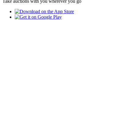
Take auctions with you wherever you go