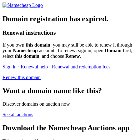
Domain registration has expired.
Renewal instructions
If you own
this domain
, you may still be able to renew it through
your
Namecheap
account. To renew: sign in, open
Domain List
,
select
this domain
, and choose
Renew
.
Sign in
·
Renewal help
·
Renewal and redemption fees
Renew this domain
Want a domain name like this?
Discover domains on auction now
See all auctions
Download the Namecheap Auctions app