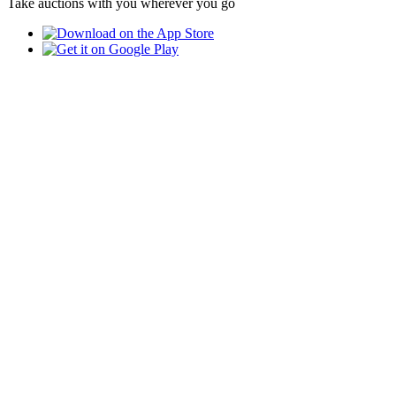
Take auctions with you wherever you go