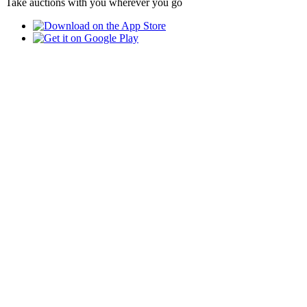
Take auctions with you wherever you go