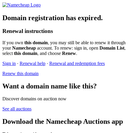
Domain registration has expired.
Renewal instructions
If you own
this domain
, you may still be able to renew it through
your
Namecheap
account. To renew: sign in, open
Domain List
,
select
this domain
, and choose
Renew
.
Sign in
·
Renewal help
·
Renewal and redemption fees
Renew this domain
Want a domain name like this?
Discover domains on auction now
See all auctions
Download the Namecheap Auctions app