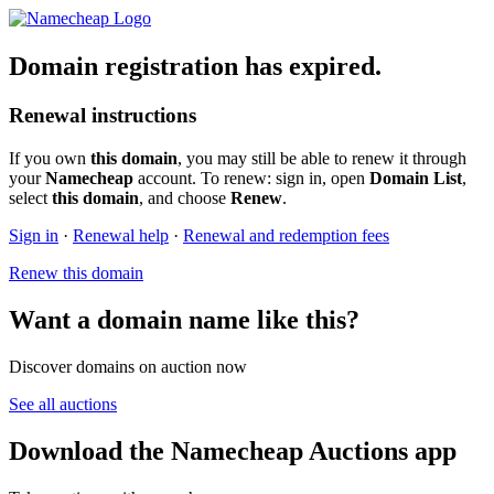
Domain registration has expired.
Renewal instructions
If you own
this domain
, you may still be able to renew it through
your
Namecheap
account. To renew: sign in, open
Domain List
,
select
this domain
, and choose
Renew
.
Sign in
·
Renewal help
·
Renewal and redemption fees
Renew this domain
Want a domain name like this?
Discover domains on auction now
See all auctions
Download the Namecheap Auctions app