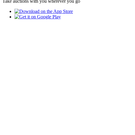
Take auctions with you wherever you go