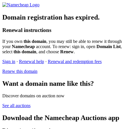
Domain registration has expired.
Renewal instructions
If you own
this domain
, you may still be able to renew it through
your
Namecheap
account. To renew: sign in, open
Domain List
,
select
this domain
, and choose
Renew
.
Sign in
·
Renewal help
·
Renewal and redemption fees
Renew this domain
Want a domain name like this?
Discover domains on auction now
See all auctions
Download the Namecheap Auctions app