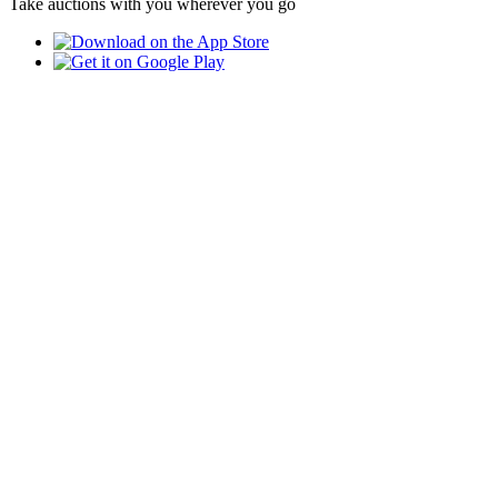
Take auctions with you wherever you go